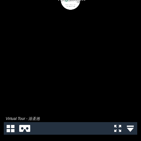
Virtual Tour - 浴圣池